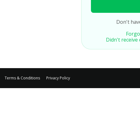
Don't hav
Forgo
Didn't receive
Terms & Conditions
Privacy Policy