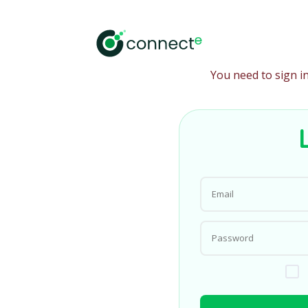
You need to sign i