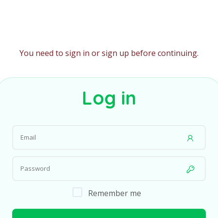
You need to sign in or sign up before continuing.
Log in
Remember me