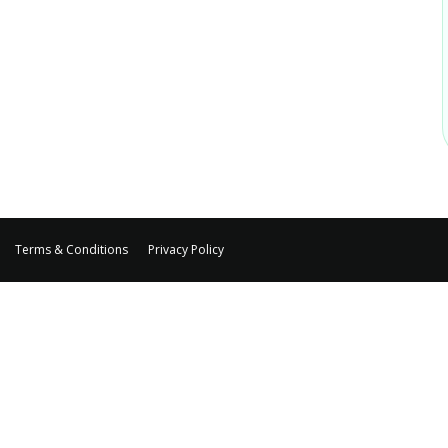
Terms & Conditions
Privacy Policy