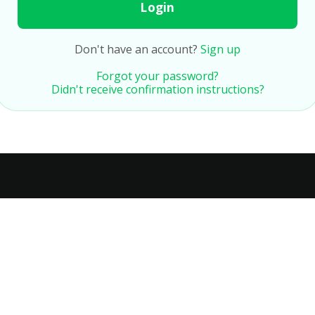
Login
Don't have an account?
Sign up
Forgot your password?
Didn't receive confirmation instructions?