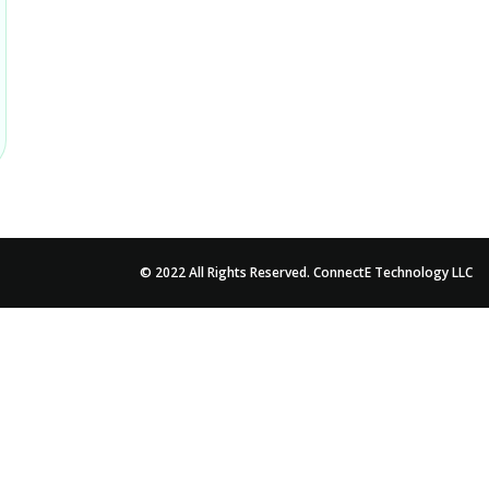
© 2022 All Rights Reserved. ConnectE Technology LLC