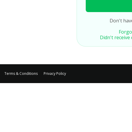
Don't hav
Forgo
Didn't receive
Terms & Conditions
Privacy Policy