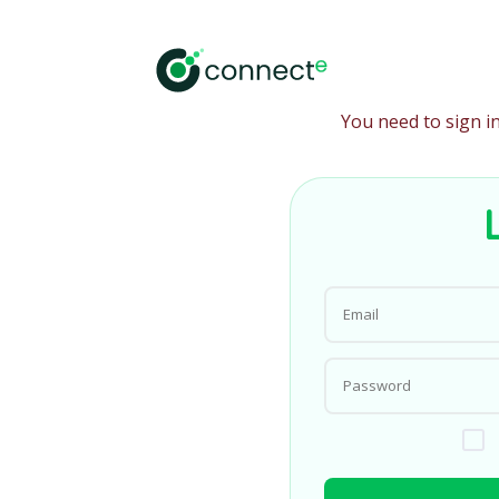
You need to sign i