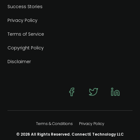
Success Stories
Privacy Policy
Terms of Service
Copyright Policy
Disclaimer
Terms & Conditions
Privacy Policy
© 2026 All Rights Reserved. ConnectE Technology LLC