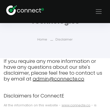
Disclaimer for Connecte
Technologies
Home
Disclaimer
If you require any more information or
have any questions about our site's
disclaimer, please feel free to contact us
by email at
admin@connecte.co
Disclaimers for ConnectE
All the information on this website -
www.connecte.co
- is