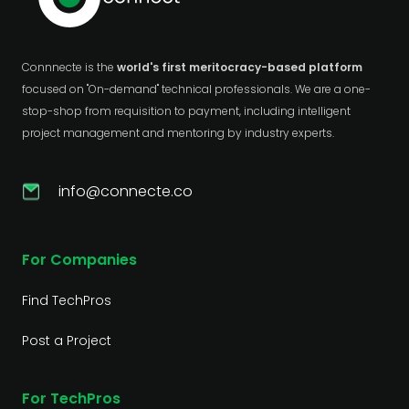
Connnecte is the
world's first meritocracy-based platform
focused on "On-demand" technical professionals. We are a one-
stop-shop from requisition to payment, including intelligent
project management and mentoring by industry experts.
info@connecte.co
For Companies
Find TechPros
Post a Project
For TechPros