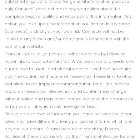
published in good faith and for general information purpose
only. ConnectE does not make any warranties about the
completeness, reliability and accuracy of this information. Any
action you take upon the information you find on this website
(ConnectE), is strictly at your own risk. ConnectE will not be
liable for any losses and/or damages in connection with the
use of our website.
From our website, you can visit other websites by following
hyperlinks to such external sites. While we strive to provide only
quality links to useful and ethical websites, we have no control
over the content and nature of these sites. These links to other
websites do not imply a recommendation for all the content
found on these sites. Site owners and content may change
without notice and may occur before we have the opportunity
to remove a link which may have gone 'bad'.
Please be also aware that when you leave our website, other
sites may have different privacy policies and terms which are
beyond our control. Please be sure to check the Privacy
Policies of these sites as well as their "Terms of Service" before