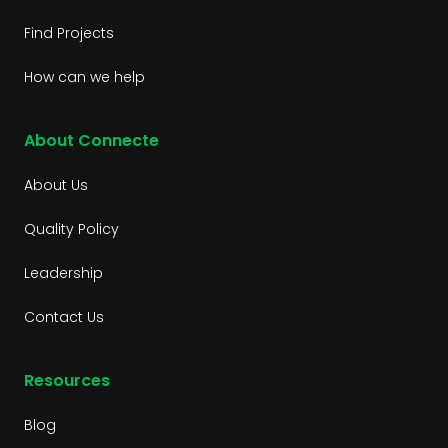
Find Projects
How can we help
About Connecte
About Us
Quality Policy
Leadership
Contact Us
Resources
Blog