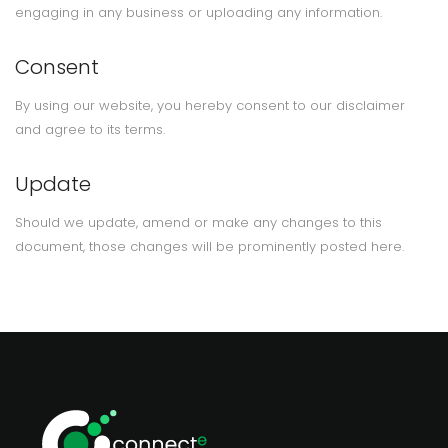
engaging in any business or uploading any information.
Consent
By using our website, you hereby consent to our disclaimer
and agree to its terms.
Update
Should we update, amend or make any changes to this
document, those changes will be prominently posted here.