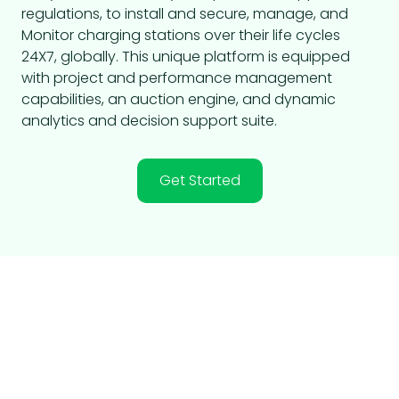
regulations, to install and secure, manage, and
Monitor charging stations over their life cycles
24X7, globally. This unique platform is equipped
with project and performance management
capabilities, an auction engine, and dynamic
analytics and decision support suite.
Get Started