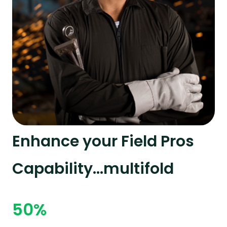
Enhance your Field Pros
Capability...multifold
50%