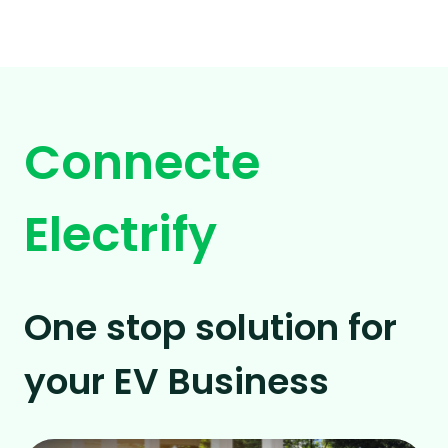
Connecte
Electrify
One stop solution for
your EV Business