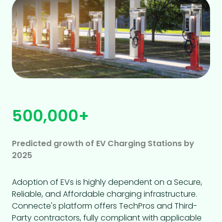
500,000+
Predicted growth of EV Charging Stations by
2025
Adoption of EVs is highly dependent on a Secure,
Reliable, and Affordable charging infrastructure.
Connecte's platform offers TechPros and Third-
Party contractors, fully compliant with applicable