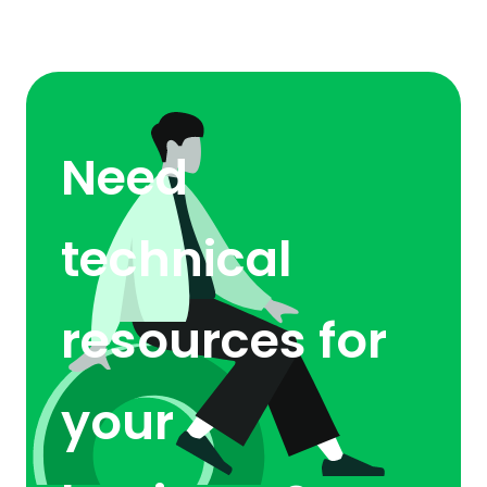
Need
technical
resources for
your