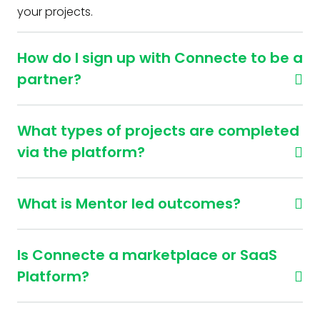
your projects.
How do I sign up with Connecte to be a
partner?
What types of projects are completed
via the platform?
What is Mentor led outcomes?
Is Connecte a marketplace or SaaS
Platform?