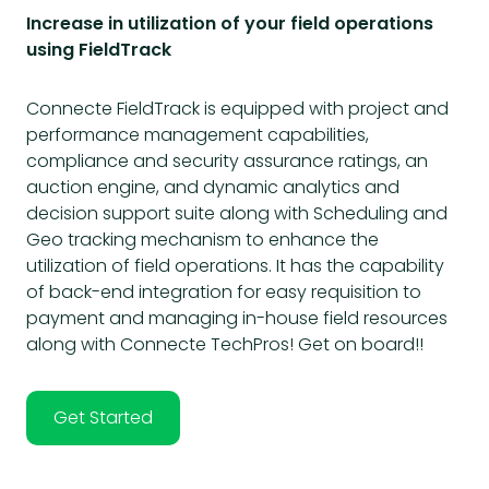
Increase in utilization of your field operations
using FieldTrack
Connecte FieldTrack is equipped with project and
performance management capabilities,
compliance and security assurance ratings, an
auction engine, and dynamic analytics and
decision support suite along with Scheduling and
Geo tracking mechanism to enhance the
utilization of field operations. It has the capability
of back-end integration for easy requisition to
payment and managing in-house field resources
along with Connecte TechPros! Get on board!!
Get Started