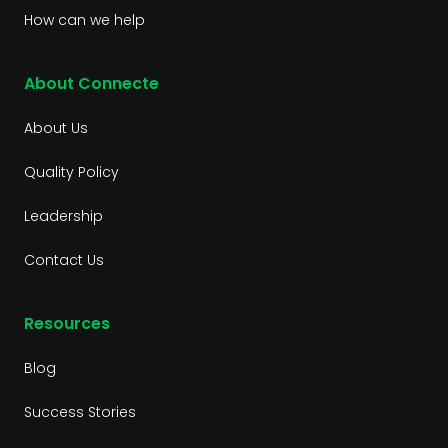
How can we help
About Connecte
About Us
Quality Policy
Leadership
Contact Us
Resources
Blog
Success Stories