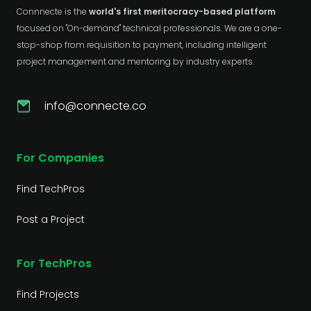
Connnecte is the
world's first meritocracy-based platform
focused on "On-demand" technical professionals. We are a one-
stop-shop from requisition to payment, including intelligent
project management and mentoring by industry experts.
info@connecte.co
For Companies
Find TechPros
Post a Project
For TechPros
Find Projects