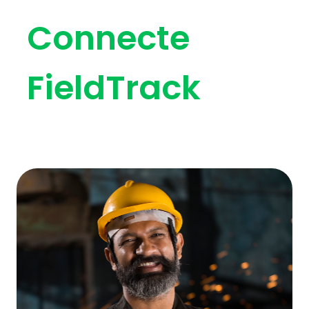
Connecte
FieldTrack