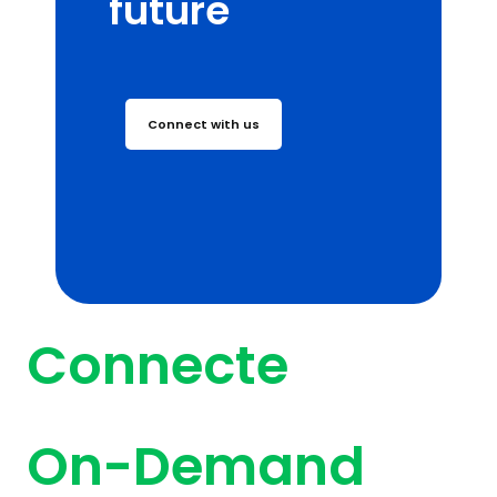
future
Connect with us
Connecte
On-Demand