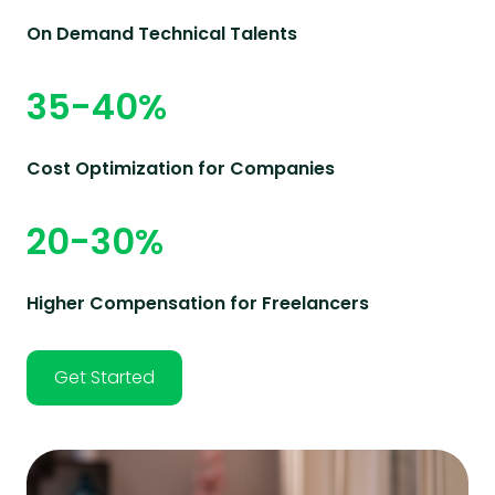
On Demand Technical Talents
35-40%
Cost Optimization for Companies
20-30%
Higher Compensation for Freelancers
Get Started