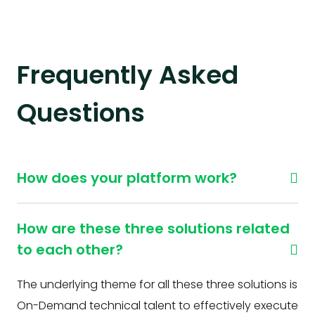
Frequently Asked
Questions
How does your platform work?
How are these three solutions related
to each other?
The underlying theme for all these three solutions is
On-Demand technical talent to effectively execute