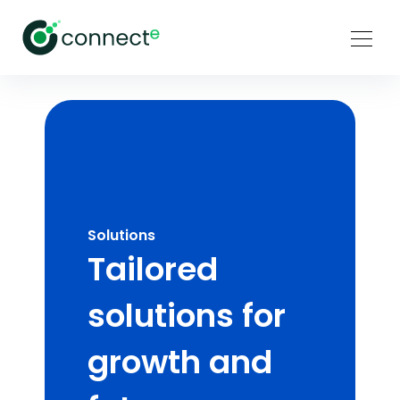
Solutions
Tailored
solutions for
growth and