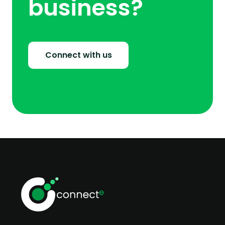
business?
Connect with us