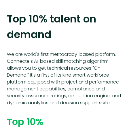
Top 10% talent on
demand
We are world's first meritocracy-based platform.
Connecte's AI-based skill matching algorithm
allows you to get technical resources "On-
Demand." It's a first of its kind smart workforce
platform equipped with project and performance
management capabilities, compliance and
security assurance ratings, an auction engine, and
dynamic analytics and decision support suite
Top 10%