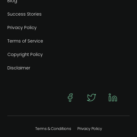
Blog
Success Stories
Privacy Policy
Terms of Service
Copyright Policy
Disclaimer
Terms & Conditions
Privacy Policy