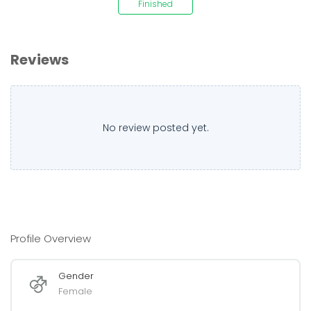
Finished
Reviews
No review posted yet.
Profile Overview
Gender
Female