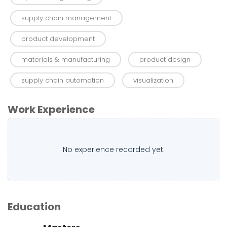
supply chain management
product development
materials & manufacturing
product design
supply chain automation
visualization
Work Experience
No experience recorded yet.
Education