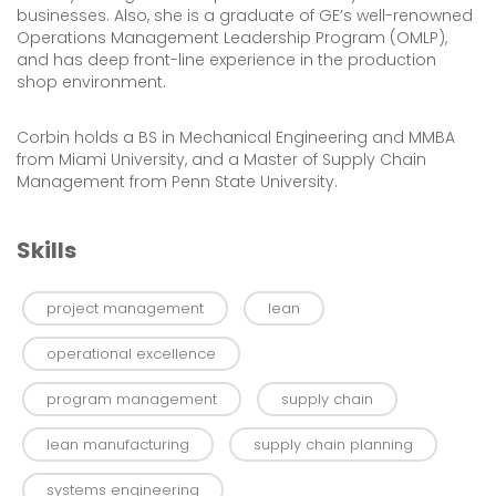
businesses. Also, she is a graduate of GE’s well-renowned
Operations Management Leadership Program (OMLP),
and has deep front-line experience in the production
shop environment.
Corbin holds a BS in Mechanical Engineering and MMBA
from Miami University, and a Master of Supply Chain
Management from Penn State University.
Skills
project management
lean
operational excellence
program management
supply chain
lean manufacturing
supply chain planning
systems engineering