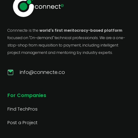
Connnecte is the
world's first meritocracy-based platform
focused on "On-demand" technical professionals. We are a one-
stop-shop from requisition to payment, including intelligent
project management and mentoring by industry experts.
info@connecte.co
For Companies
Find TechPros
Post a Project