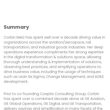
Summary
Corbin Metz has spent well over a decade driving value in
organizations across the aviation/aerospace, rail
transportation, and industrial goods industries. Her deep
operations experience compliments her strong expertise
in the digital transformation & solutions space, allowing
thorough understanding & implementation of solutions,
observing best practices, and simplifying operations to
drive business value, including the usage of techniques
such as Lean Six Sigma, Change Management, and AGILE
development.
Prior to co-founding Coeptis Consulting Group, Corbin
has spent over a combined decade alone at GE Aviation,
GE Global Operations, GE Digital, and GE Transportation,
delivery savings and simplification in many facets of the