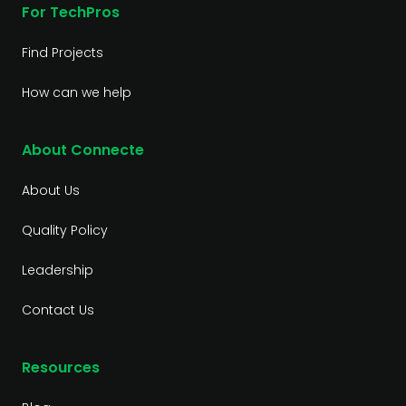
For TechPros
Find Projects
How can we help
About Connecte
About Us
Quality Policy
Leadership
Contact Us
Resources