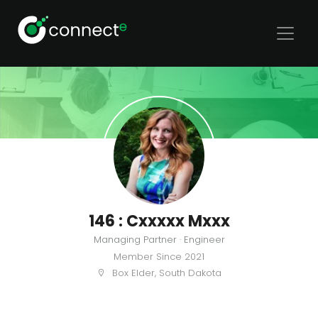
146 : Cxxxxx Mxxx
Managing Partner · Engineer
Member Since
2021
Box Elder, South Dakota