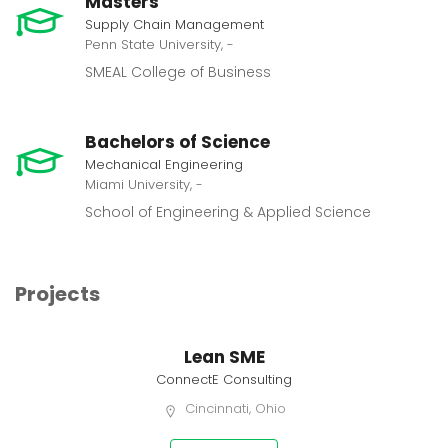
Masters
Supply Chain Management
Penn State University, -
SMEAL College of Business
Bachelors of Science
Mechanical Engineering
Miami University, -
School of Engineering & Applied Science
Projects
Lean SME
ConnectE Consulting
Cincinnati, Ohio