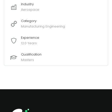
Industry
Aerospace
Category
Manufacturing Engineering
Experience
12.0 Years
Qualification
Masters