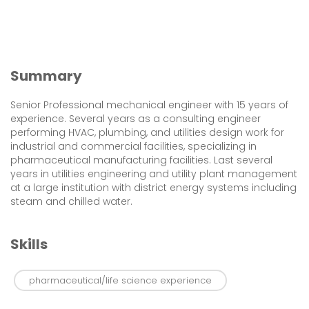
Summary
Senior Professional mechanical engineer with 15 years of
experience. Several years as a consulting engineer
performing HVAC, plumbing, and utilities design work for
industrial and commercial facilities, specializing in
pharmaceutical manufacturing facilities. Last several
years in utilities engineering and utility plant management
at a large institution with district energy systems including
steam and chilled water.
Skills
pharmaceutical/life science experience