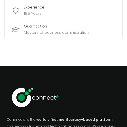
Experience
15.5 Years
Qualification
Masters of business administration
Connnecte is the
world's first meritocracy-based platform
focused on "On-demand" technical professionals. We are a one-