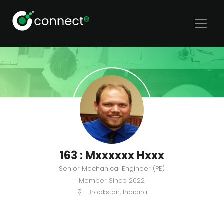
163 : Mxxxxxx Hxxx
Senior Mechanical Engineer (PE)
Member Since
2022
Brookston, Indiana