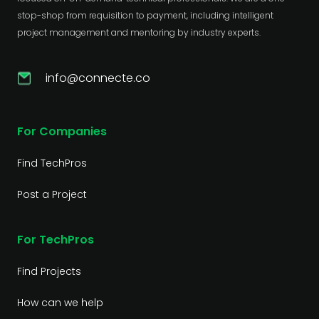
stop-shop from requisition to payment, including intelligent
project management and mentoring by industry experts.
info@connecte.co
For Companies
Find TechPros
Post a Project
For TechPros
Find Projects
How can we help