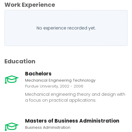
Work Experience
No experience recorded yet.
Education
Bachelors
Mechanical Engineering Technology
Purdue University, 2002 - 2006
Mechanical engineering theory and design with
a focus on practical applications.
Masters of Business Administration
Business Administration