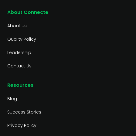
About Connecte
About Us
Quality Policy
Leadership
Contact Us
Resources
Blog
Success Stories
Privacy Policy