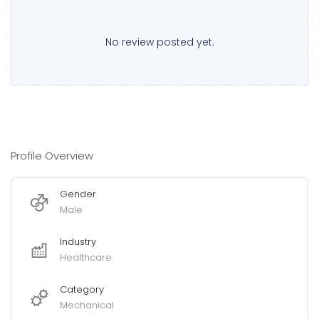
No review posted yet.
Profile Overview
Gender
Male
Industry
Healthcare
Category
Mechanical