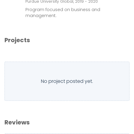
Purdue University Global, 2019 - 2020
Program focused on business and
management.
Projects
No project posted yet.
Reviews