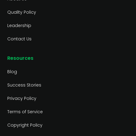
Quality Policy
Leadership
Contact Us
Resources
Blog
Success Stories
Privacy Policy
Terms of Service
Copyright Policy