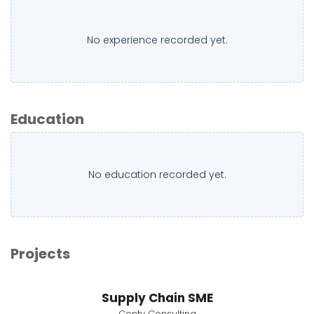
No experience recorded yet.
Education
No education recorded yet.
Projects
Supply Chain SME
Conty Consulting