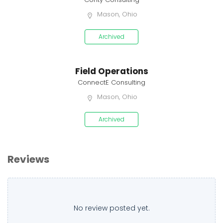
Mason, Ohio
Archived
Field Operations
ConnectE Consulting
Mason, Ohio
Archived
Reviews
No review posted yet.