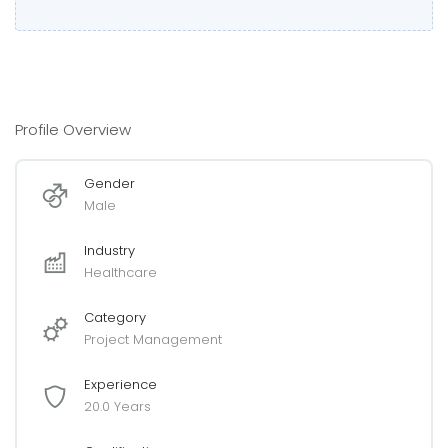
Profile Overview
Gender
Male
Industry
Healthcare
Category
Project Management
Experience
20.0 Years