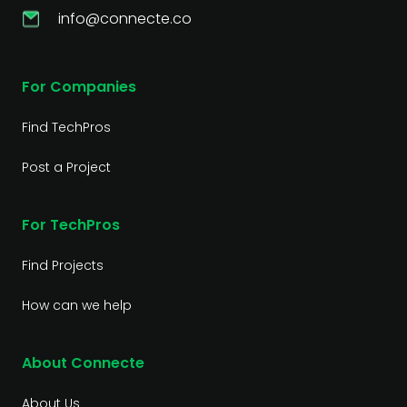
info@connecte.co
For Companies
Find TechPros
Post a Project
For TechPros
Find Projects
How can we help
About Connecte
About Us