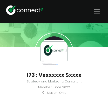
173 : Vxxxxxxx Sxxxx
Strategy and Marketing Consultant
Member Since
2022
Mason, Ohio