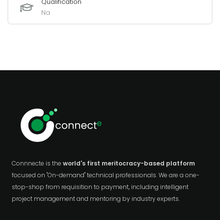
Qualification
Na
Connnecte is the
world's first meritocracy-based platform
focused on "On-demand" technical professionals. We are a one-
stop-shop from requisition to payment, including intelligent
project management and mentoring by industry experts.