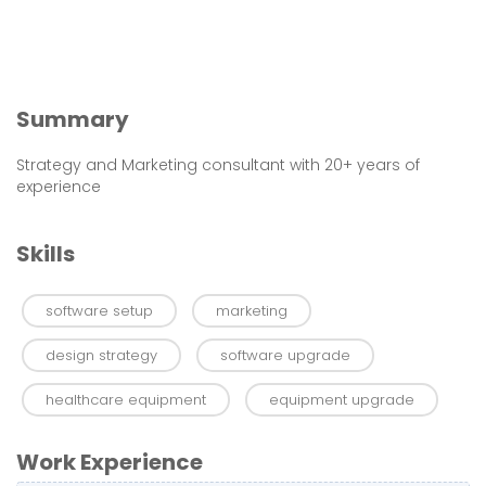
Summary
Strategy and Marketing consultant with 20+ years of
experience
Skills
software setup
marketing
design strategy
software upgrade
healthcare equipment
equipment upgrade
Work Experience