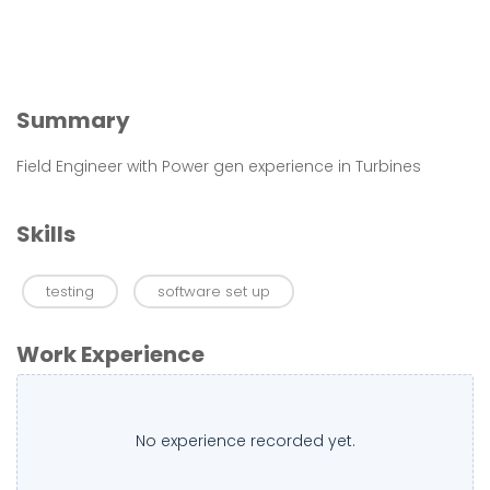
Summary
Field Engineer with Power gen experience in Turbines
Skills
testing
software set up
Work Experience
No experience recorded yet.