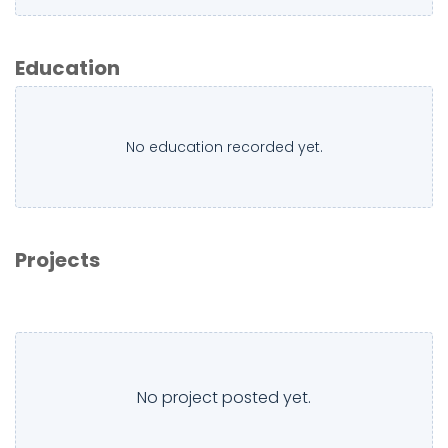
Education
No education recorded yet.
Projects
No project posted yet.