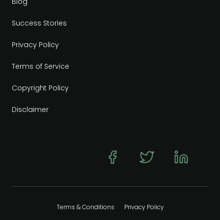
Blog
Success Stories
Privacy Policy
Terms of Service
Copyright Policy
Disclaimer
Terms & Conditions
Privacy Policy