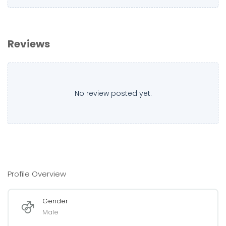
Reviews
No review posted yet.
Profile Overview
Gender
Male