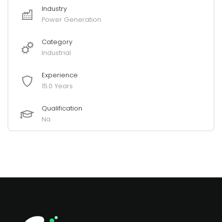
Industry
Power Generation
Category
Industrial
Experience
15.0 Years
Qualification
Na