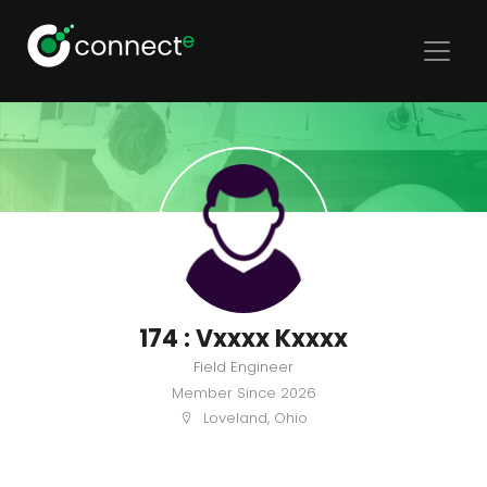
174 : Vxxxx Kxxxx
Field Engineer
Member Since
2026
Loveland, Ohio