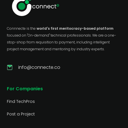
Connnecte is the
world's first meritocracy-based platform
focused on "On-demand" technical professionals. We are a one-
stop-shop from requisition to payment, including intelligent
project management and mentoring by industry experts.
info@connecte.co
For Companies
Find TechPros
Post a Project