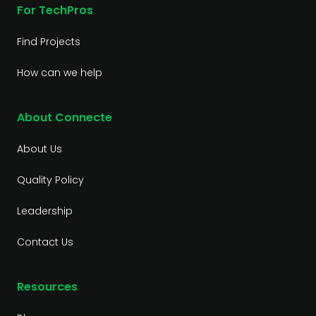
For TechPros
Find Projects
How can we help
About Connecte
About Us
Quality Policy
Leadership
Contact Us
Resources