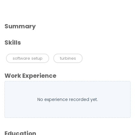
Summary
Skills
software setup
turbines
Work Experience
No experience recorded yet.
Education