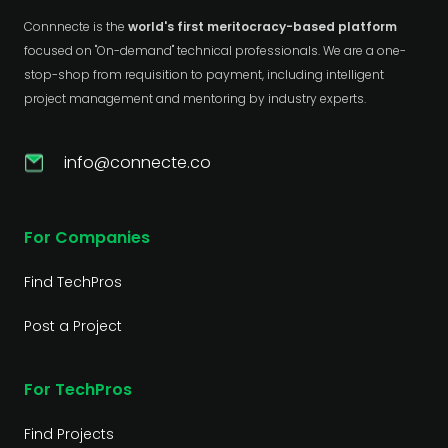
Connnecte is the
world's first meritocracy-based platform
focused on "On-demand" technical professionals. We are a one-
stop-shop from requisition to payment, including intelligent
project management and mentoring by industry experts.
info@connecte.co
For Companies
Find TechPros
Post a Project
For TechPros
Find Projects