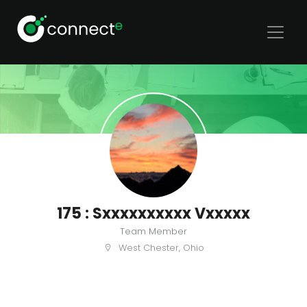
175 : Sxxxxxxxxxx Vxxxxx
Team Member
West Chester, Ohio