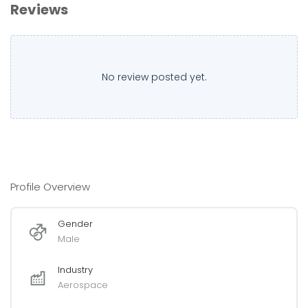
Reviews
No review posted yet.
Profile Overview
Gender
Male
Industry
Aerospace