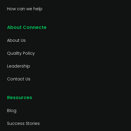
How can we help
About Connecte
About Us
Quality Policy
Leadership
Contact Us
Resources
Blog
Success Stories