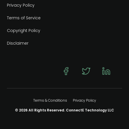
Privacy Policy
Terms of Service
Copyright Policy
Disclaimer
Terms & Conditions
Privacy Policy
© 2026 All Rights Reserved. ConnectE Technology LLC