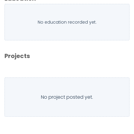
No education recorded yet.
Projects
No project posted yet.