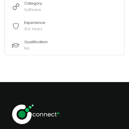
Category
Software
Experience
10.0 Years
Qualification
Na