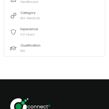
Healthcare
Category
Bio-Medical
Experience
0.0 Years
Qualification
Na