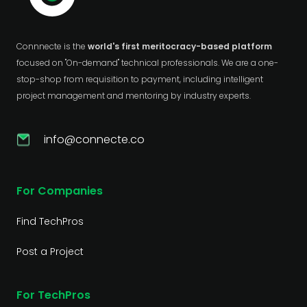
Connnecte is the
world's first meritocracy-based platform
focused on "On-demand" technical professionals. We are a one-
stop-shop from requisition to payment, including intelligent
project management and mentoring by industry experts.
info@connecte.co
For Companies
Find TechPros
Post a Project
For TechPros