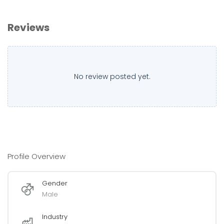
Reviews
No review posted yet.
Profile Overview
Gender
Male
Industry