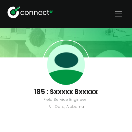
185 : Sxxxxx Bxxxxx
Field Service Engineer I
Dora, Alabama