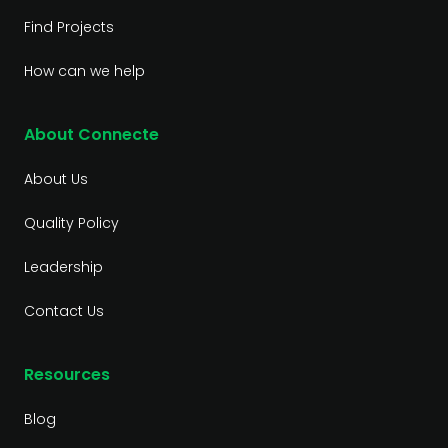
Find Projects
How can we help
About Connecte
About Us
Quality Policy
Leadership
Contact Us
Resources
Blog