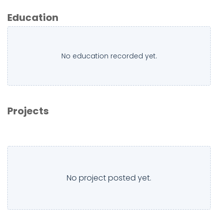
Education
No education recorded yet.
Projects
No project posted yet.