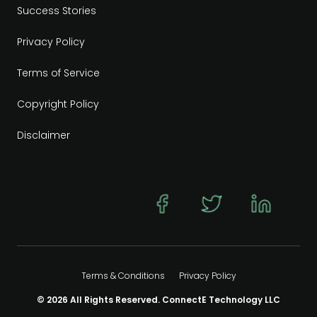
Success Stories
Privacy Policy
Terms of Service
Copyright Policy
Disclaimer
Terms & Conditions
Privacy Policy
© 2026 All Rights Reserved. ConnectE Technology LLC