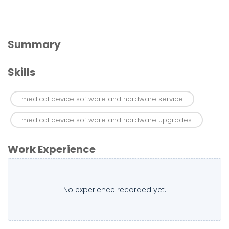
Summary
Skills
medical device software and hardware service
medical device software and hardware upgrades
Work Experience
No experience recorded yet.