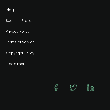
Blog
Success Stories
Privacy Policy
Terms of Service
Copyright Policy
Disclaimer