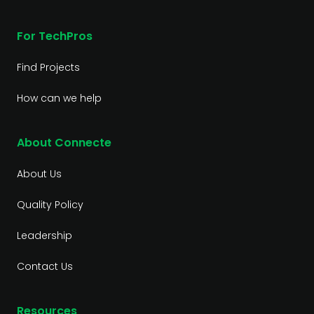
For TechPros
Find Projects
How can we help
About Connecte
About Us
Quality Policy
Leadership
Contact Us
Resources