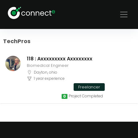
Sort
Filters
TechPros
118 : Axxxxxxxxx Axxxxxxxx
Biomedical Engineer
Dayton, ohio
1 year experience
Freelancer
Project Completed
0