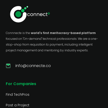
Connnecte is the
world's first meritocracy-based platform
focused on "On-demand" technical professionals. We are a one-
stop-shop from requisition to payment, including intelligent
project management and mentoring by industry experts.
info@connecte.co
For Companies
Find TechPros
Post a Project