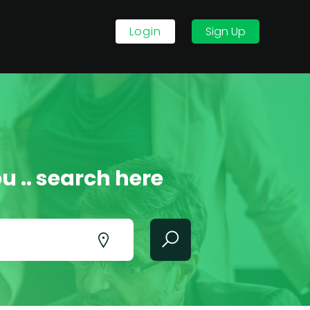
Login
Sign Up
u .. search here