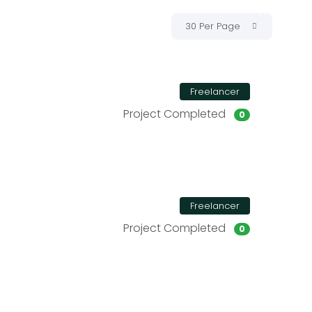
30 Per Page
Freelancer
Project Completed
0
Freelancer
Project Completed
0