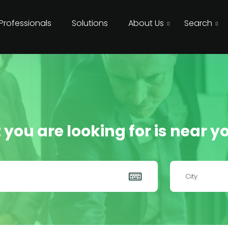
 Professionals
Solutions
About Us
Search
 you are looking for is near yo
City