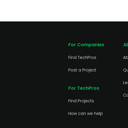
For Companies
A
Find TechPros
Ab
Post a Project
Qu
Le
For TechPros
Co
Find Projects
How can we help