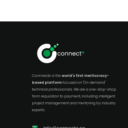
Connnecte is the
world's first meritocracy-
based platform
focused on "On-demand"
technical professionals. We are a one-stop-shop
from requisition to payment, including intelligent
project management and mentoring by industry
experts.