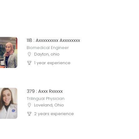
118 : Axxxxxxxxx Axxxxxxxx
Biomedical Engineer
Dayton, ohio
1 year experience
379 : Axxx Rxxxxx
Trilingual Physician
Loveland, Ohio
2 years experience