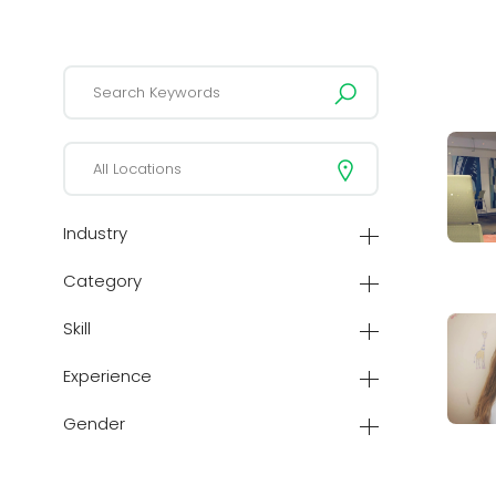
Industry
Category
Skill
Experience
Gender