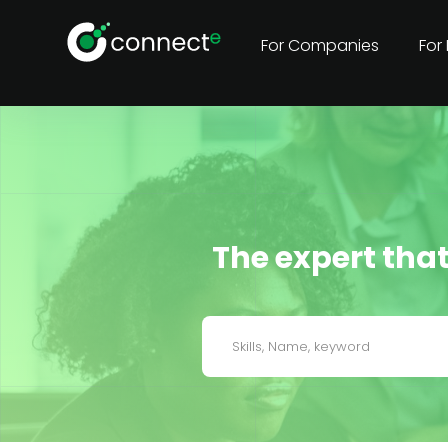
For Companies
For
The expert that