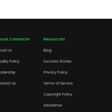
bout Connecte
Resources
out Us
Blog
ality Policy
Success Stories
adership
Privacy Policy
ntact Us
Terms of Service
Copyright Policy
Disclaimer