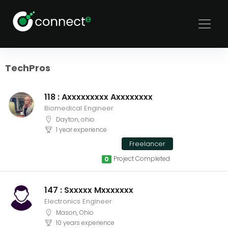
Sort
Filters
TechPros
118 : Axxxxxxxxx Axxxxxxxx
Biomedical Engineer
Dayton, ohio
1 year experience
Freelancer
Project Completed
0
147 : Sxxxxx Mxxxxxxx
Electronics Engineer
Mason, Ohio
10 years experience