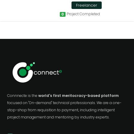
Freelancer
Project Completed
0
Connnecte is the
world's first meritocracy-based platform
focused on "On-demand" technical professionals. We are a one-
stop-shop from requisition to payment, including intelligent
project management and mentoring by industry experts.