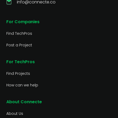
info@connecte.co
For Companies
Find TechPros
Post a Project
For TechPros
Find Projects
How can we help
About Connecte
About Us