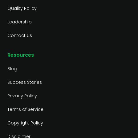
Quality Policy
Leadership
Contact Us
Resources
Blog
Success Stories
Privacy Policy
Terms of Service
Copyright Policy
Disclaimer