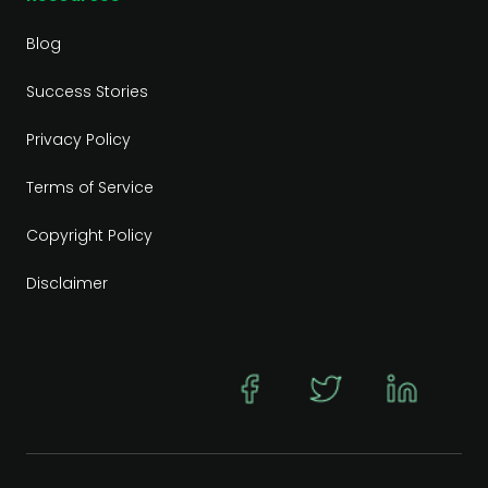
Blog
Success Stories
Privacy Policy
Terms of Service
Copyright Policy
Disclaimer