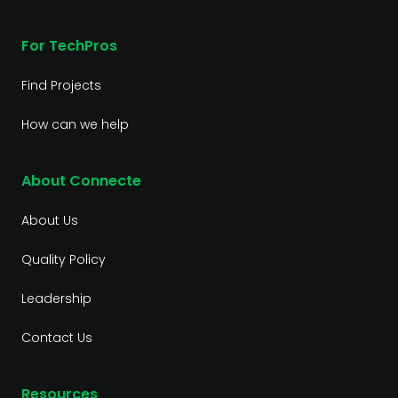
For TechPros
Find Projects
How can we help
About Connecte
About Us
Quality Policy
Leadership
Contact Us
Resources