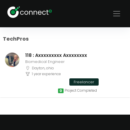
Sort
Filters
TechPros
118 : Axxxxxxxxx Axxxxxxxx
Biomedical Engineer
Dayton, ohio
1 year experience
Freelancer
Project Completed
0