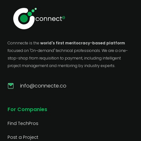
Connnecte is the
world's first meritocracy-based platform
focused on "On-demand" technical professionals. We are a one-
stop-shop from requisition to payment, including intelligent
project management and mentoring by industry experts.
info@connecte.co
For Companies
Find TechPros
Post a Project