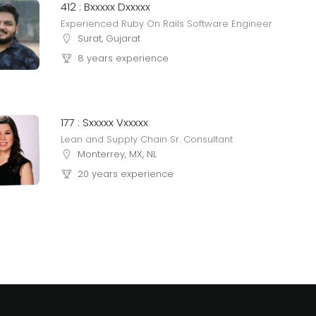
412 : Bxxxxx Dxxxxx
Experienced Ruby On Rails Software Engineer
Surat, Gujarat
8 years experience
177 : Sxxxxx Vxxxxx
Lean and Supply Chain Sr. Consultant
Monterrey, MX, NL
20 years experience