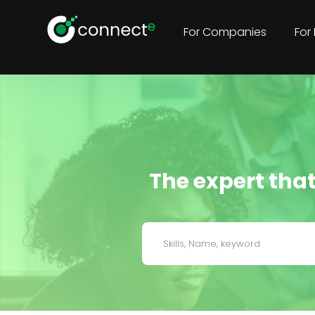
For Companies
For
The expert that