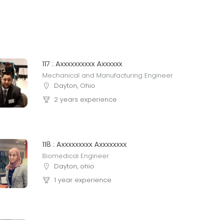
117 : Axxxxxxxxxx Axxxxxx
Mechanical and Manufacturing Engineer
Dayton, Ohio
2 years experience
118 : Axxxxxxxxx Axxxxxxxx
Biomedical Engineer
Dayton, ohio
1 year experience