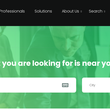
 Professionals
Solutions
About Us
Search
 you are looking for is near yo
City