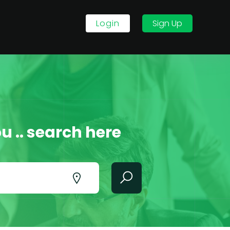
Login
Sign Up
u .. search here