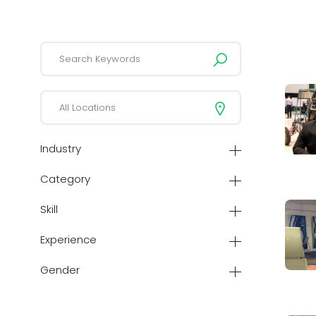
Industry
Category
Skill
Experience
Gender