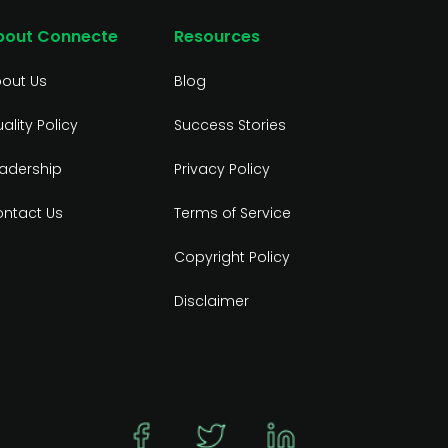
bout Connecte
Resources
out Us
Blog
ality Policy
Success Stories
adership
Privacy Policy
ntact Us
Terms of Service
Copyright Policy
Disclaimer