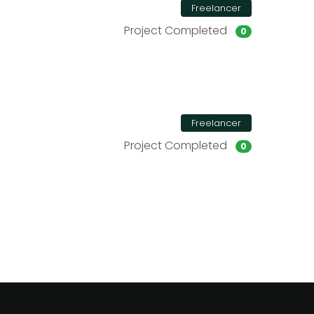
Freelancer
Project Completed
0
Freelancer
Project Completed
0