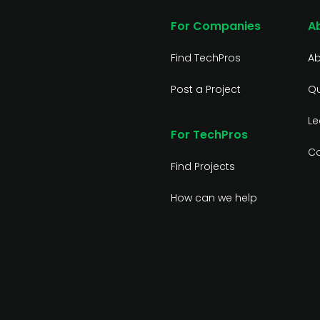
For Companies
A
Find TechPros
Ab
Post a Project
Qu
Le
For TechPros
Co
Find Projects
How can we help