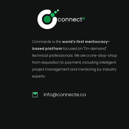
Connnecte is the
world's first meritocracy-
based platform
focused on "On-demand"
technical professionals. We are a one-stop-shop
from requisition to payment, including intelligent
project management and mentoring by industry
experts.
info@connecte.co