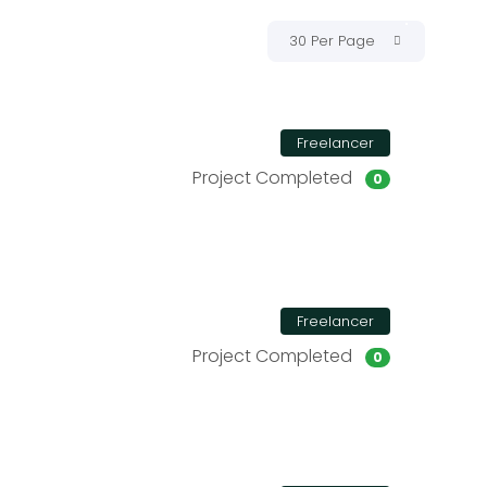
30 Per Page
Freelancer
Project Completed
0
Freelancer
Project Completed
0