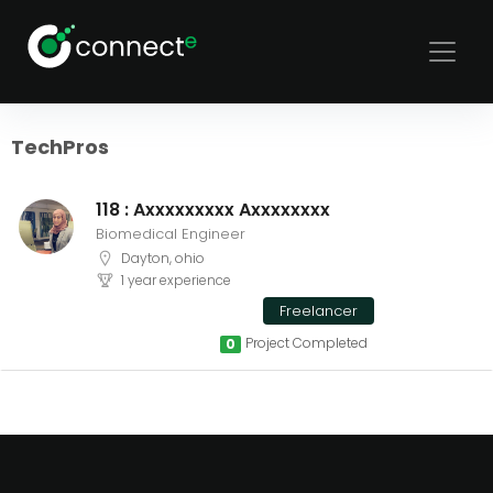
Sort
Filters
TechPros
118 : Axxxxxxxxx Axxxxxxxx
Biomedical Engineer
Dayton, ohio
1 year experience
Freelancer
Project Completed
0