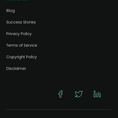
Blog
Success Stories
Privacy Policy
Terms of Service
Copyright Policy
Disclaimer