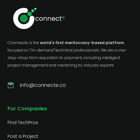
Connnecte is the
world's first meritocracy-based platform
focused on "On-demand" technical professionals. We are a one-
stop-shop from requisition to payment, including intelligent
project management and mentoring by industry experts.
info@connecte.co
For Companies
Find TechPros
Post a Project