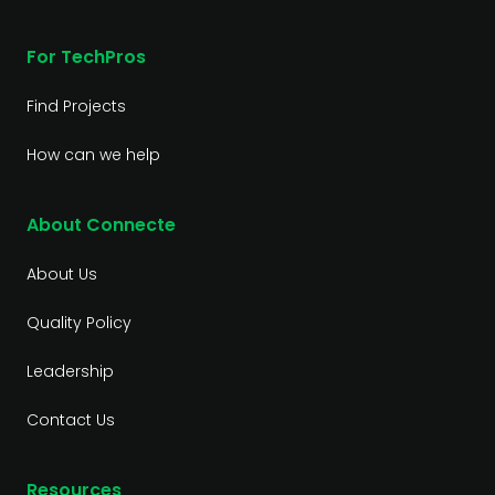
For TechPros
Find Projects
How can we help
About Connecte
About Us
Quality Policy
Leadership
Contact Us
Resources