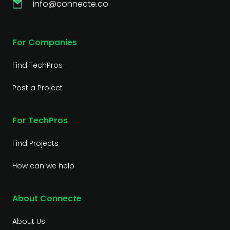
info@connecte.co
For Companies
Find TechPros
Post a Project
For TechPros
Find Projects
How can we help
About Connecte
About Us