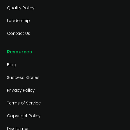
Quality Policy
Leadership
Contact Us
Resources
Blog
Success Stories
Privacy Policy
Terms of Service
Copyright Policy
Disclaimer