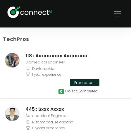
Sort
Filters
TechPros
118 : Axxxxxxxxx Axxxxxxxx
Biomedical Engineer
Dayton, ohio
1 year experience
Freelancer
Project Completed
0
445 : Sxxx Axxxx
Aeronautical Engineer
Nizamabad, Telangana
0 years experience