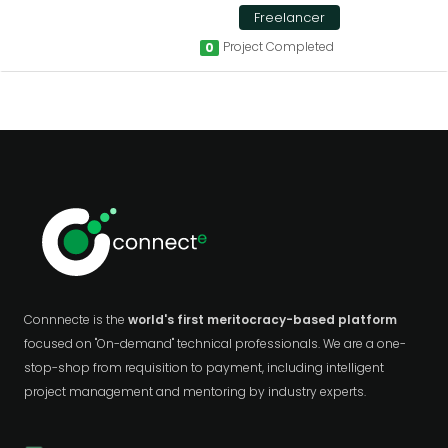
Freelancer
Project Completed
0
Connnecte is the
world's first meritocracy-based platform
focused on "On-demand" technical professionals. We are a one-
stop-shop from requisition to payment, including intelligent
project management and mentoring by industry experts.