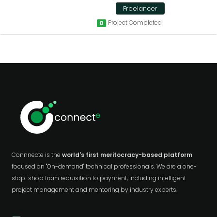
Freelancer
Project Completed
0
Connnecte is the
world's first meritocracy-based platform
focused on "On-demand" technical professionals. We are a one-
stop-shop from requisition to payment, including intelligent
project management and mentoring by industry experts.