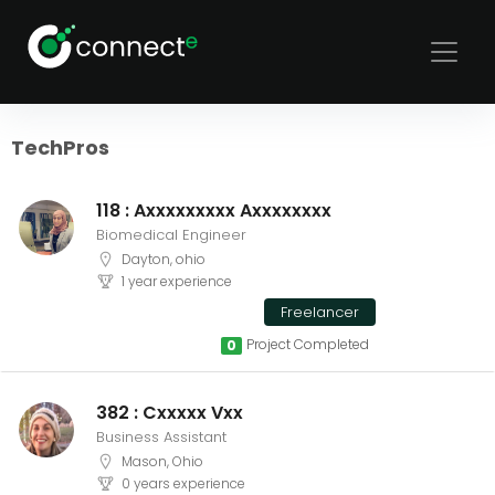
Sort
Filters
TechPros
118 : Axxxxxxxxx Axxxxxxxx
Biomedical Engineer
Dayton, ohio
1 year experience
Freelancer
Project Completed
0
382 : Cxxxxx Vxx
Business Assistant
Mason, Ohio
0 years experience