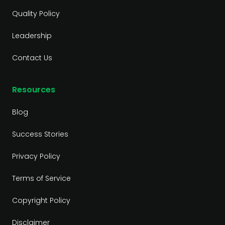
Quality Policy
Leadership
Contact Us
Resources
Blog
Success Stories
Privacy Policy
Terms of Service
Copyright Policy
Disclaimer