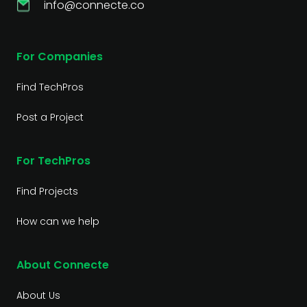
info@connecte.co
For Companies
Find TechPros
Post a Project
For TechPros
Find Projects
How can we help
About Connecte
About Us