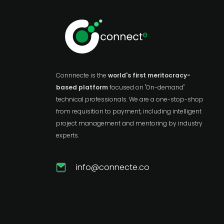
Connnecte is the
world's first meritocracy-
based platform
focused on "On-demand"
technical professionals. We are a one-stop-shop
from requisition to payment, including intelligent
project management and mentoring by industry
experts.
info@connecte.co