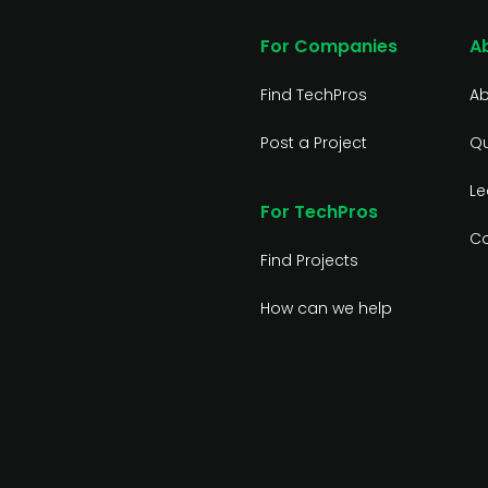
For Companies
A
Find TechPros
Ab
Post a Project
Qu
Le
For TechPros
Co
Find Projects
How can we help