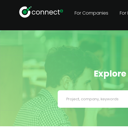
For Companies
For
Explore