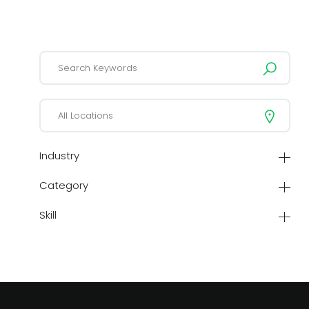
Industry
Category
Skill