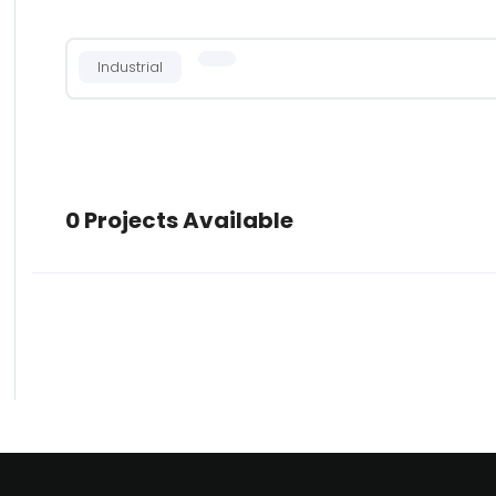
Industrial
0 Projects Available