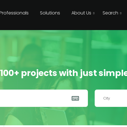
 Professionals
Solutions
About Us
Search
 100+ projects with just simpl
City