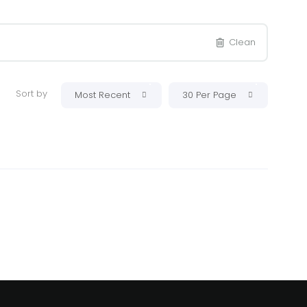
Clean
Sort by
Most Recent
30 Per Page