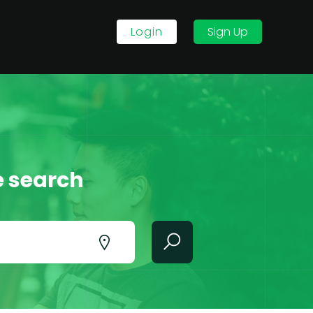
Login
Sign Up
e search