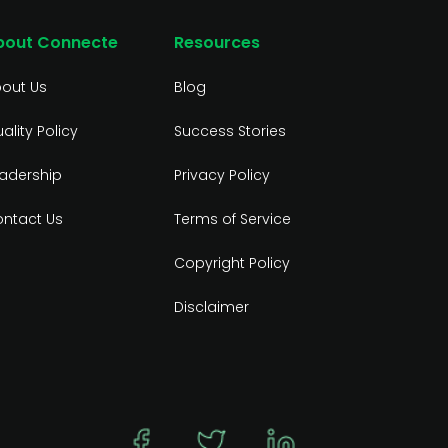
bout Connecte
Resources
out Us
Blog
ality Policy
Success Stories
adership
Privacy Policy
ntact Us
Terms of Service
Copyright Policy
Disclaimer