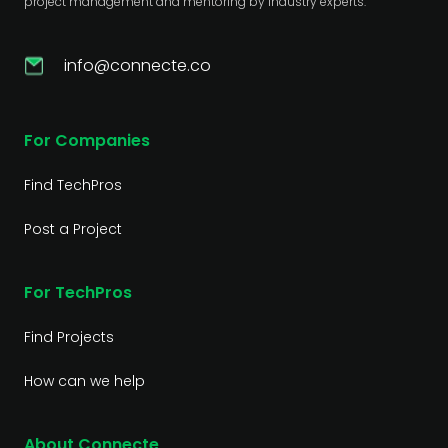
project management and mentoring by industry experts.
info@connecte.co
For Companies
Find TechPros
Post a Project
For TechPros
Find Projects
How can we help
About Connecte