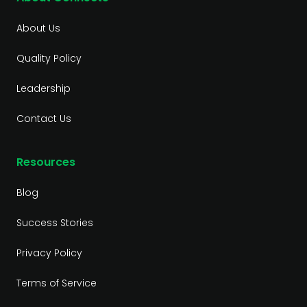
About Us
Quality Policy
Leadership
Contact Us
Resources
Blog
Success Stories
Privacy Policy
Terms of Service