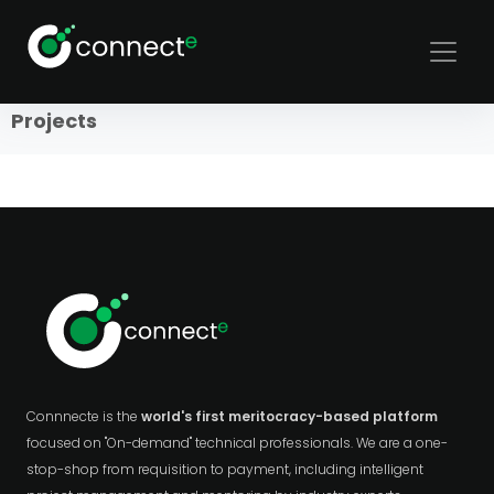
Sort
Filters
Projects
Connnecte is the
world's first meritocracy-based platform
focused on "On-demand" technical professionals. We are a one-
stop-shop from requisition to payment, including intelligent