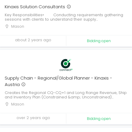
Kinaxis Solution Consultants
Key Responsibilities• Conducting requirements gathering
sessions with clients to understand their supply...
Mason
about 2 years ago
Bidding open
Supply Chain - Regional/Global Planner - Kinaxis -
Austria
Creates the Regional CQ-CQ+1 and Long Range Revenue, Ship
and Inventory Plan (Constrained &amp; Unconstrained)...
Mason
over 2 years ago
Bidding open