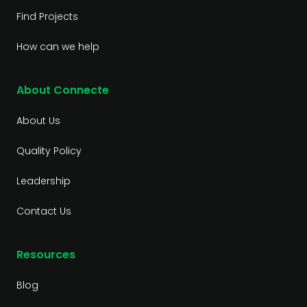
Find Projects
How can we help
About Connecte
About Us
Quality Policy
Leadership
Contact Us
Resources
Blog