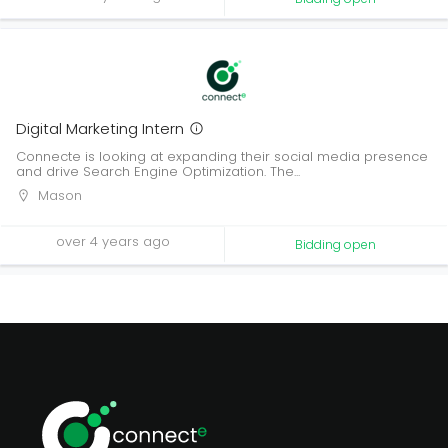
Digital Marketing Intern
Connecte is looking at expanding their social media presence
and drive Search Engine Optimization. The...
Mason
over 4 years ago
Bidding open