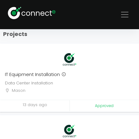
Sort
Filters
Projects
IT Equipment Installation
Data Center Installation
Mason
13 days ago
Approved