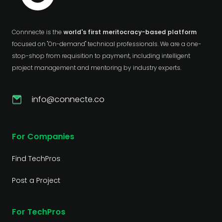
Connnecte is the
world's first meritocracy-based platform
focused on "On-demand" technical professionals. We are a one-
stop-shop from requisition to payment, including intelligent
project management and mentoring by industry experts.
info@connecte.co
For Companies
Find TechPros
Post a Project
For TechPros