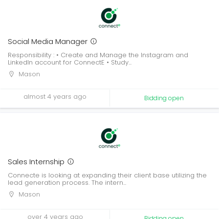
Social Media Manager
Responsibility : • Create and Manage the Instagram and
LinkedIn account for ConnectE • Study...
Mason
almost 4 years ago
Bidding open
Sales Internship
Connecte is looking at expanding their client base utilizing the
lead generation process. The intern...
Mason
over 4 years ago
Bidding open