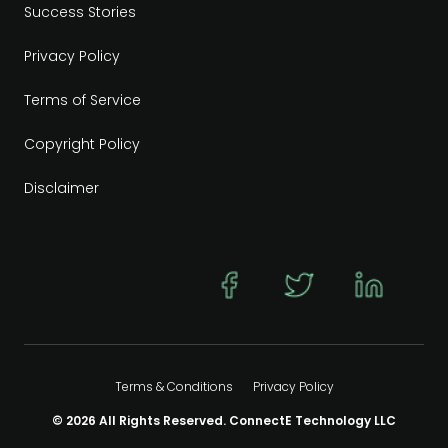
Success Stories
Privacy Policy
Terms of Service
Copyright Policy
Disclaimer
Terms & Conditions
Privacy Policy
© 2026 All Rights Reserved. ConnectE Technology LLC