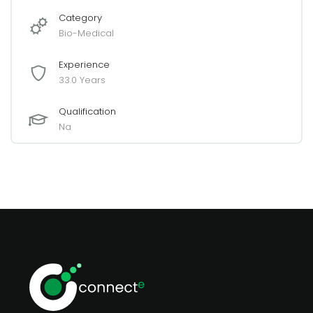
Category
Bio-Medical
Experience
33.0 Years
Qualification
Na