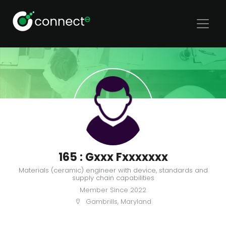
165 : Gxxx Fxxxxxxx
Materials (ceramic) engineer with device, standards and
supply chain capabilities
Member Since
2022
Gambrills, Maryland