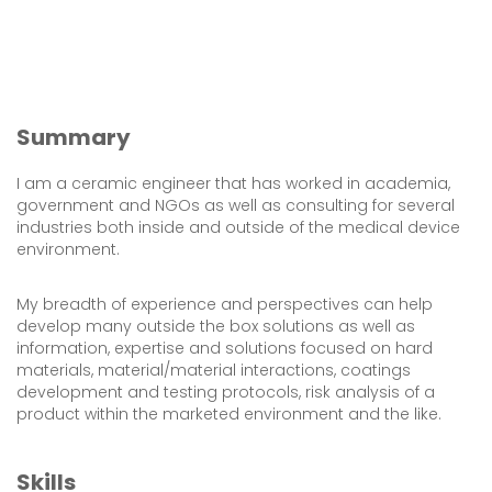
Summary
I am a ceramic engineer that has worked in academia,
government and NGOs as well as consulting for several
industries both inside and outside of the medical device
environment.
My breadth of experience and perspectives can help
develop many outside the box solutions as well as
information, expertise and solutions focused on hard
materials, material/material interactions, coatings
development and testing protocols, risk analysis of a
product within the marketed environment and the like.
Skills