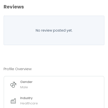
Reviews
No review posted yet.
Profile Overview
Gender
Male
Industry
Healthcare