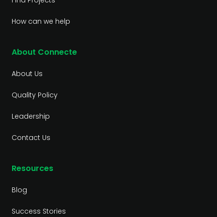
Find Projects
How can we help
About Connecte
About Us
Quality Policy
Leadership
Contact Us
Resources
Blog
Success Stories