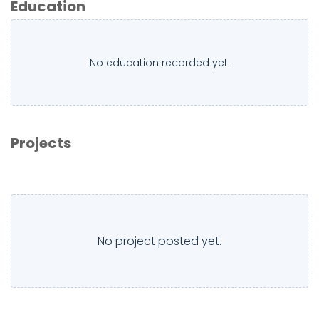
Education
No education recorded yet.
Projects
No project posted yet.