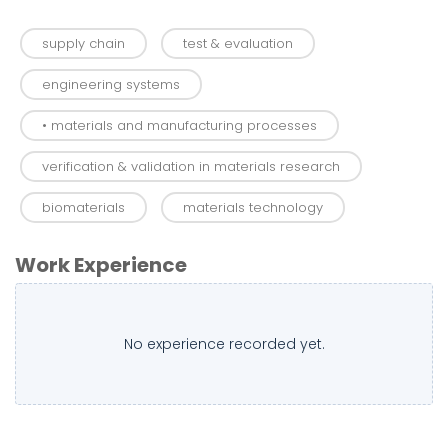
supply chain
test & evaluation
engineering systems
• materials and manufacturing processes
verification & validation in materials research
biomaterials
materials technology
Work Experience
No experience recorded yet.