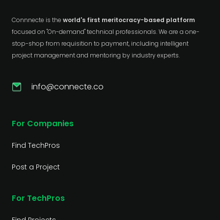
Connnecte is the
world's first meritocracy-based platform
focused on "On-demand" technical professionals. We are a one-
stop-shop from requisition to payment, including intelligent
project management and mentoring by industry experts.
info@connecte.co
For Companies
Find TechPros
Post a Project
For TechPros