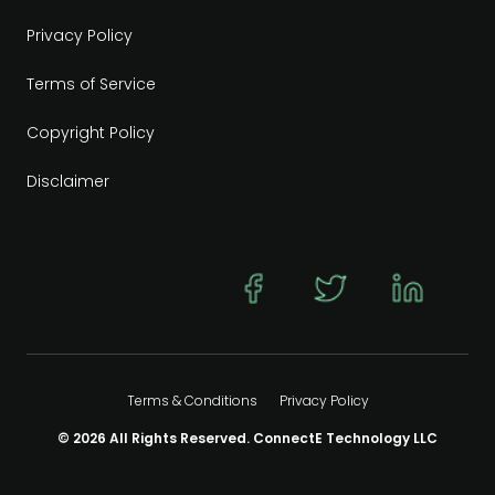
Privacy Policy
Terms of Service
Copyright Policy
Disclaimer
Terms & Conditions
Privacy Policy
© 2026 All Rights Reserved. ConnectE Technology LLC