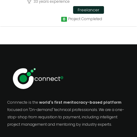
33 years experience
Freelancer
Project Completed
0
Connnecte is the
world's first meritocracy-based platform
focused on "On-demand" technical professionals. We are a one-
stop-shop from requisition to payment, including intelligent
project management and mentoring by industry experts.