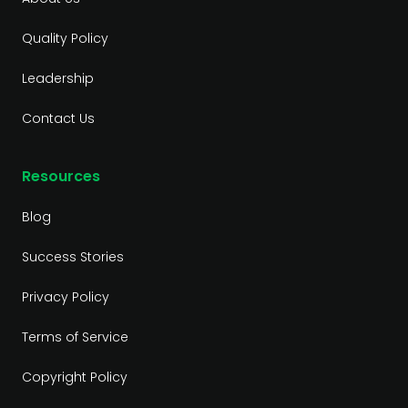
Quality Policy
Leadership
Contact Us
Resources
Blog
Success Stories
Privacy Policy
Terms of Service
Copyright Policy