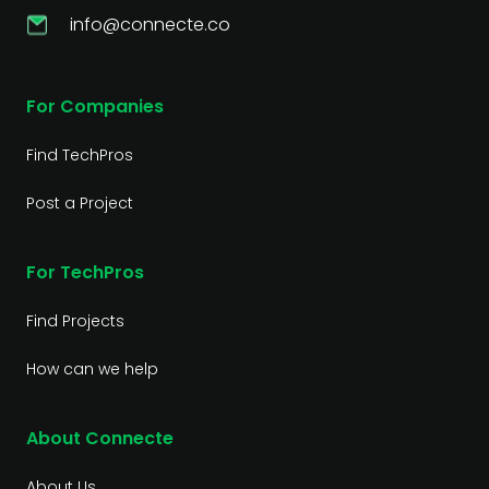
info@connecte.co
For Companies
Find TechPros
Post a Project
For TechPros
Find Projects
How can we help
About Connecte
About Us