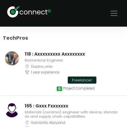
Sort
Filters
TechPros
118 : Axxxxxxxxx Axxxxxxxx
Biomedical Engineer
Dayton, ohio
1 year experience
Freelancer
Project Completed
0
165 : Gxxx Fxxxxxxx
Materials (ceramic) engineer with device, standar
ds and supply chain capabilities
Gambrills, Maryland